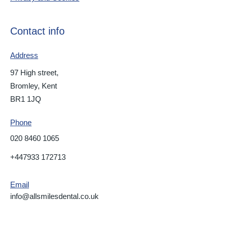
Contact info
Address
97 High street,
Bromley, Kent
BR1 1JQ
Phone
020 8460 1065
+447933 172713
Email
info@allsmilesdental.co.uk