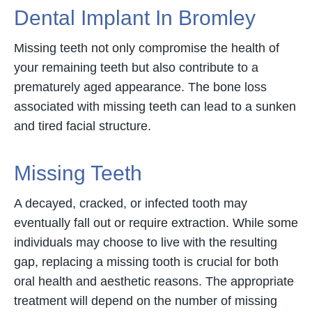
Dental Implant In Bromley
Missing teeth not only compromise the health of
your remaining teeth but also contribute to a
prematurely aged appearance. The bone loss
associated with missing teeth can lead to a sunken
and tired facial structure.
Missing Teeth
A decayed, cracked, or infected tooth may
eventually fall out or require extraction. While some
individuals may choose to live with the resulting
gap, replacing a missing tooth is crucial for both
oral health and aesthetic reasons. The appropriate
treatment will depend on the number of missing