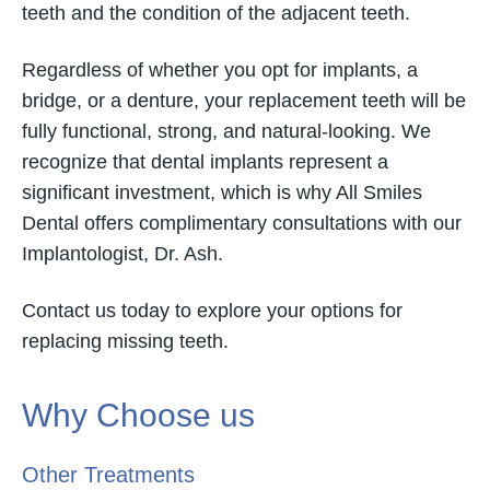
teeth and the condition of the adjacent teeth.
Regardless of whether you opt for implants, a
bridge, or a denture, your replacement teeth will be
fully functional, strong, and natural-looking. We
recognize that dental implants represent a
significant investment, which is why All Smiles
Dental offers complimentary consultations with our
Implantologist, Dr. Ash.
Contact us today to explore your options for
replacing missing teeth.
Why Choose us
Other Treatments