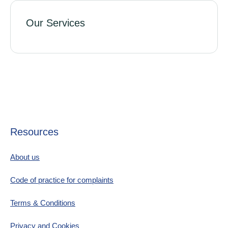
Our Services
Resources
About us
Code of practice for complaints
Terms & Conditions
Privacy and Cookies