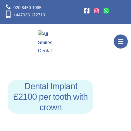
020 8460 1065
+447933 172713
Dental Implant
£2100 per tooth with
crown