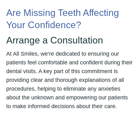
Are Missing Teeth Affecting
Your Confidence?
Arrange a Consultation
At All Smiles, we’re dedicated to ensuring our
patients feel comfortable and confident during their
dental visits. A key part of this commitment is
providing clear and thorough explanations of all
procedures, helping to eliminate any anxieties
about the unknown and empowering our patients
to make informed decisions about their care.