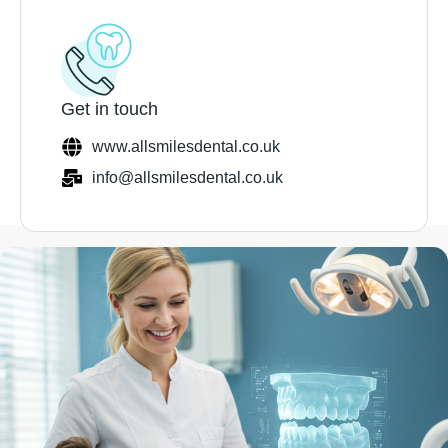
Get in touch
www.allsmilesdental.co.uk
info@allsmilesdental.co.uk