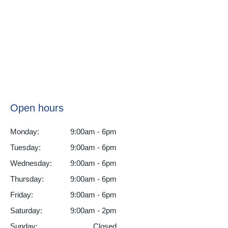
Open hours
Monday:
9:00am - 6pm
Tuesday:
9:00am - 6pm
Wednesday:
9:00am - 6pm
Thursday:
9:00am - 6pm
Friday:
9:00am - 6pm
Saturday:
9:00am - 2pm
Sunday:
Closed