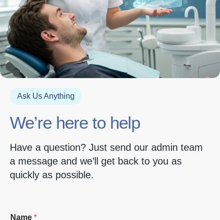
Ask Us Anything
We’re here to help
Have a question? Just send our admin team
a message and we’ll get back to you as
quickly as possible.
Name
*