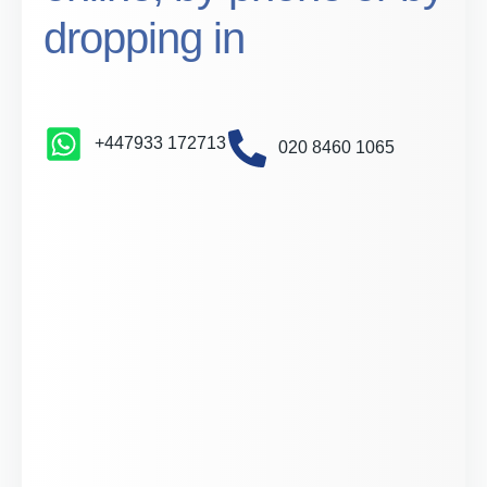
dropping in
+447933 172713
020 8460 1065