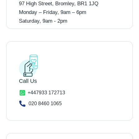
97 High Street, Bromley, BR1 1JQ
Monday – Friday, 9am – 6pm
Saturday, 9am - 2pm
Call Us
+447933 172713
020 8460 1065