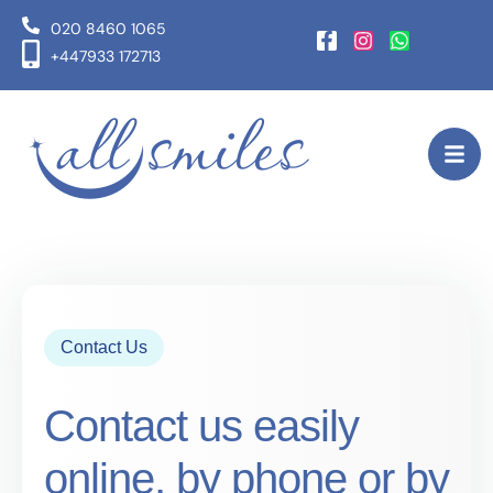
020 8460 1065
+447933 172713
Contact Us
Contact us easily
online, by phone or by