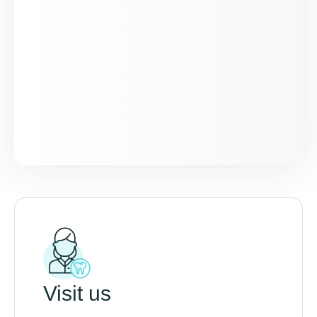
Visit us