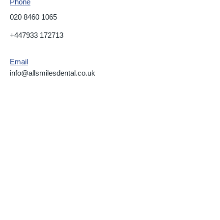
Phone
020 8460 1065
+447933 172713
Email
info@allsmilesdental.co.uk