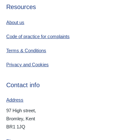
Resources
About us
Code of practice for complaints
Terms & Conditions
Privacy and Cookies
Contact info
Address
97 High street,
Bromley, Kent
BR1 1JQ