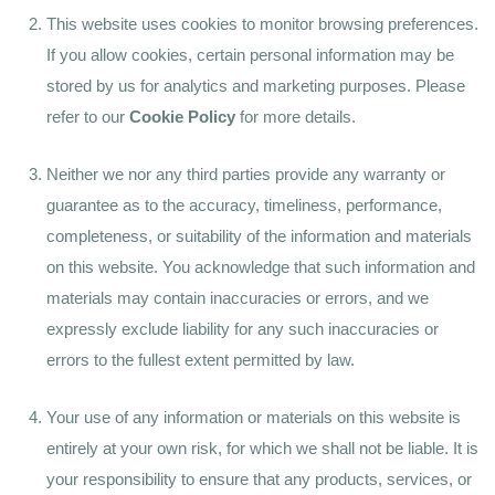
This website uses cookies to monitor browsing preferences.
If you allow cookies, certain personal information may be
stored by us for analytics and marketing purposes. Please
refer to our
Cookie Policy
for more details.
Neither we nor any third parties provide any warranty or
guarantee as to the accuracy, timeliness, performance,
completeness, or suitability of the information and materials
on this website. You acknowledge that such information and
materials may contain inaccuracies or errors, and we
expressly exclude liability for any such inaccuracies or
errors to the fullest extent permitted by law.
Your use of any information or materials on this website is
entirely at your own risk, for which we shall not be liable. It is
your responsibility to ensure that any products, services, or