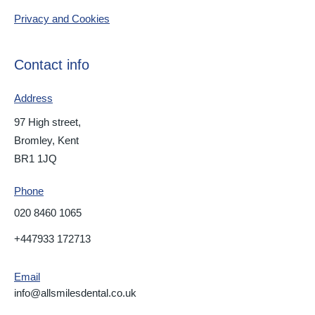
Privacy and Cookies
Contact info
Address
97 High street,
Bromley, Kent
BR1 1JQ
Phone
020 8460 1065
+447933 172713
Email
info@allsmilesdental.co.uk