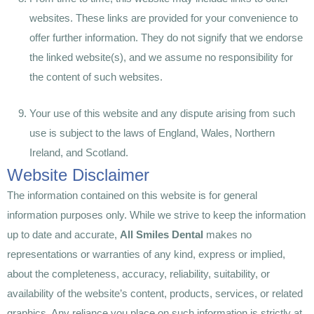
websites. These links are provided for your convenience to
offer further information. They do not signify that we endorse
the linked website(s), and we assume no responsibility for
the content of such websites.
Your use of this website and any dispute arising from such
use is subject to the laws of England, Wales, Northern
Ireland, and Scotland.
Website Disclaimer
The information contained on this website is for general
information purposes only. While we strive to keep the information
up to date and accurate,
All Smiles Dental
makes no
representations or warranties of any kind, express or implied,
about the completeness, accuracy, reliability, suitability, or
availability of the website’s content, products, services, or related
graphics. Any reliance you place on such information is strictly at