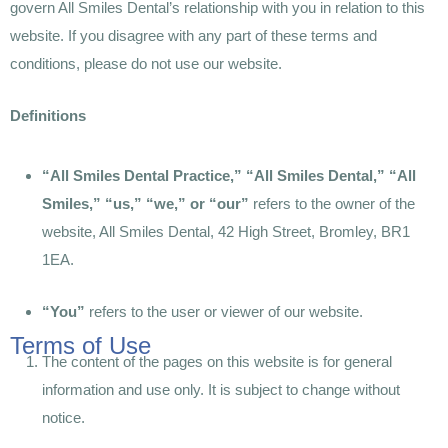
govern All Smiles Dental’s relationship with you in relation to this
website. If you disagree with any part of these terms and
conditions, please do not use our website.
Definitions
“All Smiles Dental Practice,” “All Smiles Dental,” “All
Smiles,” “us,” “we,” or “our”
refers to the owner of the
website, All Smiles Dental, 42 High Street, Bromley, BR1
1EA.
“You”
refers to the user or viewer of our website.
Terms of Use
The content of the pages on this website is for general
information and use only. It is subject to change without
notice.