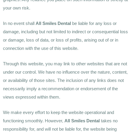
your own risk.
In no event shall
All Smiles Dental
be liable for any loss or
damage, including but not limited to indirect or consequential loss
or damage, loss of data, or loss of profits, arising out of or in
connection with the use of this website.
Through this website, you may link to other websites that are not
under our control. We have no influence over the nature, content,
or availability of those sites. The inclusion of any links does not
necessarily imply a recommendation or endorsement of the
views expressed within them.
We make every effort to keep the website operational and
functioning smoothly. However,
All Smiles Dental
takes no
responsibility for, and will not be liable for, the website being