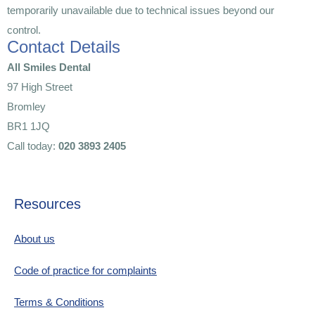
temporarily unavailable due to technical issues beyond our
control.
Contact Details
All Smiles Dental
97 High Street
Bromley
BR1 1JQ
Call today:
020 3893 2405
Resources
About us
Code of practice for complaints
Terms & Conditions