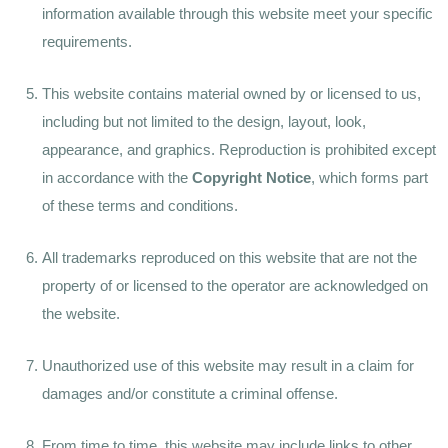
information available through this website meet your specific
requirements.
This website contains material owned by or licensed to us,
including but not limited to the design, layout, look,
appearance, and graphics. Reproduction is prohibited except
in accordance with the
Copyright Notice
, which forms part
of these terms and conditions.
All trademarks reproduced on this website that are not the
property of or licensed to the operator are acknowledged on
the website.
Unauthorized use of this website may result in a claim for
damages and/or constitute a criminal offense.
From time to time, this website may include links to other