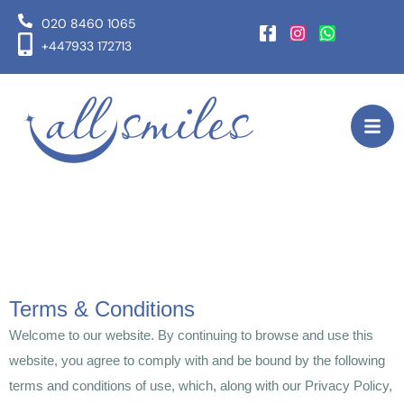
020 8460 1065
+447933 172713
Terms & Conditions
Welcome to our website. By continuing to browse and use this
website, you agree to comply with and be bound by the following
terms and conditions of use, which, along with our Privacy Policy,