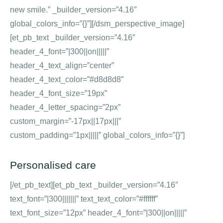
new smile.” _builder_version=”4.16″
global_colors_info=”{}”][/dsm_perspective_image]
[et_pb_text _builder_version=”4.16″
header_4_font=”|300||on|||||”
header_4_text_align=”center”
header_4_text_color=”#d8d8d8″
header_4_font_size=”19px”
header_4_letter_spacing=”2px”
custom_margin=”-17px||17px|||”
custom_padding=”1px|||||” global_colors_info=”{}”]
Personalised care
[/et_pb_text][et_pb_text _builder_version=”4.16″
text_font=”|300|||||||” text_text_color=”#ffffff”
text_font_size=”12px” header_4_font=”|300||on|||||”