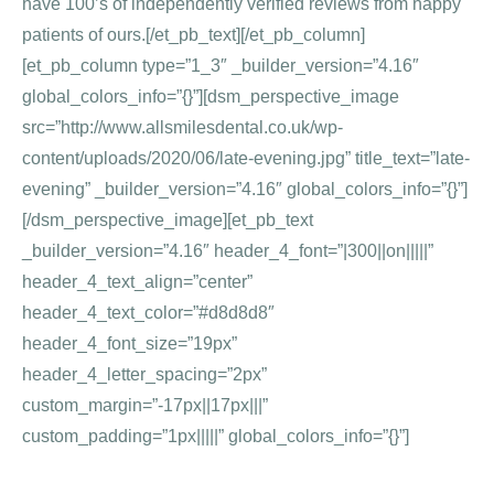
have 100’s of independently verified reviews from happy
patients of ours.[/et_pb_text][/et_pb_column]
[et_pb_column type=”1_3″ _builder_version=”4.16″
global_colors_info=”{}”][dsm_perspective_image
src=”http://www.allsmilesdental.co.uk/wp-
content/uploads/2020/06/late-evening.jpg” title_text=”late-
evening” _builder_version=”4.16″ global_colors_info=”{}”]
[/dsm_perspective_image][et_pb_text
_builder_version=”4.16″ header_4_font=”|300||on|||||”
header_4_text_align=”center”
header_4_text_color=”#d8d8d8″
header_4_font_size=”19px”
header_4_letter_spacing=”2px”
custom_margin=”-17px||17px|||”
custom_padding=”1px|||||” global_colors_info=”{}”]