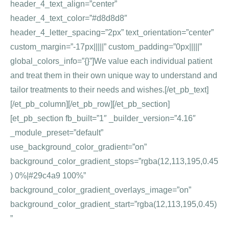
header_4_text_align=”center”
header_4_text_color=”#d8d8d8″
header_4_letter_spacing=”2px” text_orientation=”center”
custom_margin=”-17px|||||” custom_padding=”0px|||||”
global_colors_info=”{}”]We value each individual patient
and treat them in their own unique way to understand and
tailor treatments to their needs and wishes.[/et_pb_text]
[/et_pb_column][/et_pb_row][/et_pb_section]
[et_pb_section fb_built=”1″ _builder_version=”4.16″
_module_preset=”default”
use_background_color_gradient=”on”
background_color_gradient_stops=”rgba(12,113,195,0.45
) 0%|#29c4a9 100%”
background_color_gradient_overlays_image=”on”
background_color_gradient_start=”rgba(12,113,195,0.45)
”