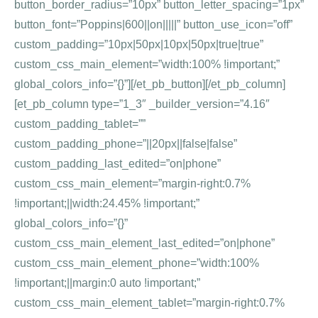
button_border_radius=”10px” button_letter_spacing=”1px”
button_font=”Poppins|600||on|||||” button_use_icon=”off”
custom_padding=”10px|50px|10px|50px|true|true”
custom_css_main_element=”width:100% !important;”
global_colors_info=”{}”][/et_pb_button][/et_pb_column]
[et_pb_column type=”1_3″ _builder_version=”4.16″
custom_padding_tablet=””
custom_padding_phone=”||20px||false|false”
custom_padding_last_edited=”on|phone”
custom_css_main_element=”margin-right:0.7%
!important;||width:24.45% !important;”
global_colors_info=”{}”
custom_css_main_element_last_edited=”on|phone”
custom_css_main_element_phone=”width:100%
!important;||margin:0 auto !important;”
custom_css_main_element_tablet=”margin-right:0.7%