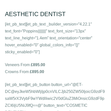
AESTHETIC DENTIST
[/et_pb_text][et_pb_text _builder_version=”4.22.1″
text_font=”Poppins||||||||” text_font_size=”13px”
text_line_height=”1.4em” text_orientation=”center”
hover_enabled=”0″ global_colors_info=”{}”
sticky_enabled=”0″]
Veneers From
£895.00
Crowns From
£895.00
[/et_pb_text][et_pb_button button_url=”@ET-
DC@eyJkeW5hbWljIjp0cnVlLCJjb250ZW50IjoicG9zdF9
saW5rX3VybF9wYWdlIiwic2V0dGluZ3MiOnsicG9zdF9p
ZCI6IjU5NiJ9fQ==@” button_text=”COSMETIC