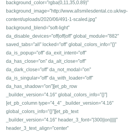
background_color=”rgba(0,11,35,0.89)”
background_image=”http://www.allsmilesdental.co.uk/wp-
content/uploads/2020/06/491-1-scaled.jpg”
background_blend=”soft-light”
da_disable_devices=”off|off|off” global_module=”882″
saved_tabs=”all” locked=”off” global_colors_info=”{}”
da_is_popup=”off” da_exit_intent=”off”
da_has_close=”on” da_alt_close=”off”
da_dark_close=”off” da_not_modal=”on”
da_is_singular=”off” da_with_loader=”off”
da_has_shadow=”on”][et_pb_row
_builder_version=”4.16″ global_colors_info=”{}”]
[et_pb_column type=”4_4″ _builder_version=”4.16″
global_colors_info=”{}”][et_pb_text
_builder_version=”4.16″ header_3_font=”|300||on|||||”
header_3_text_align=”center”