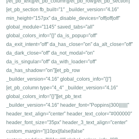
[/et_pb_text][/et_pb_column][/et_pb_row][/et_pb_section]
[et_pb_section fb_built=”1″ _builder_version=”4.16″
min_height=”157px” da_disable_devices=”off|off|off”
global_module=”1145″ saved_tabs=”all”
global_colors_info=”{}” da_is_popup=”off”
da_exit_intent=”off” da_has_close=”on” da_alt_close=”off”
da_dark_close=”off” da_not_modal=”on”
da_is_singular=”off” da_with_loader=”off”
da_has_shadow=”on”][et_pb_row
_builder_version=”4.16″ global_colors_info=”{}”]
[et_pb_column type=”4_4″ _builder_version=”4.16″
global_colors_info=”{}”][et_pb_text
_builder_version=”4.16″ header_font=”Poppins|300|||||||”
header_text_align=”center” header_text_color=”#000000″
header_font_size=”35px” header_3_text_align=”center”
custom_margin=”||10px||false|false”