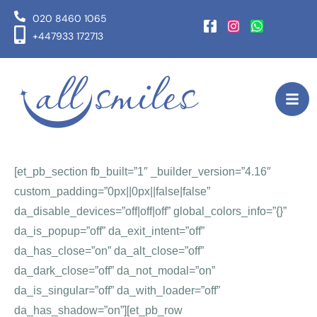
020 8460 1065
+447933 172713
[et_pb_section fb_built=”1″ _builder_version=”4.16″
custom_padding=”0px||0px||false|false”
da_disable_devices=”off|off|off” global_colors_info=”{}”
da_is_popup=”off” da_exit_intent=”off”
da_has_close=”on” da_alt_close=”off”
da_dark_close=”off” da_not_modal=”on”
da_is_singular=”off” da_with_loader=”off”
da_has_shadow=”on”][et_pb_row