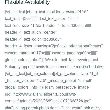
Flexible Availability
[/et_pb_text][et_pb_text _builder_version=”4.16″
text_font=”|300|||||||” text_text_color=”#ffffff”
text_font_size=”12px” header_4_font=”|300||on|||||”
header_4_text_align=”center”
header_4_text_color=”#d8d8d8″
header_4_letter_spacing=”2px” text_orientation=”center”
custom_margin=”-17px|||||” custom_padding=”0px|||||”
global_colors_info=”{}”]We offer both late evening and
Saturday appointments to accommodate most schedules.
[/et_pb_text][/et_pb_column][et_pb_column type=”1_3″
_builder_version=”4.16″ _module_preset=”default”
global_colors_info=”{}”][dsm_perspective_image
src=”http://www.allsmilesdental.co.uk/wp-
content/uploads/2020/06/iStock-1071368628.jpg”
alt=”smiling portrait photo dentist” title_text=”Look at my