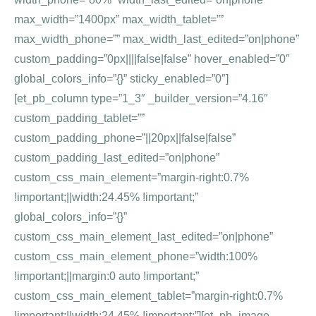
max_width=”1400px” max_width_tablet=””
max_width_phone=”” max_width_last_edited=”on|phone”
custom_padding=”0px||||false|false” hover_enabled=”0″
global_colors_info=”{}” sticky_enabled=”0″]
[et_pb_column type=”1_3″ _builder_version=”4.16″
custom_padding_tablet=””
custom_padding_phone=”||20px||false|false”
custom_padding_last_edited=”on|phone”
custom_css_main_element=”margin-right:0.7%
!important;||width:24.45% !important;”
global_colors_info=”{}”
custom_css_main_element_last_edited=”on|phone”
custom_css_main_element_phone=”width:100%
!important;||margin:0 auto !important;”
custom_css_main_element_tablet=”margin-right:0.7%
!important;||width:24.45% !important;”][et_pb_image