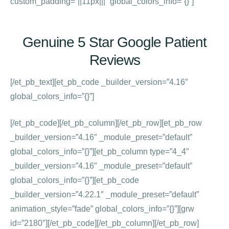
custom_padding=”||11px|||” global_colors_info=”{}”]
Genuine 5 Star Google Patient
Reviews
[/et_pb_text][et_pb_code _builder_version=”4.16″
global_colors_info=”{}”]
[/et_pb_code][/et_pb_column][/et_pb_row][et_pb_row
_builder_version=”4.16″ _module_preset=”default”
global_colors_info=”{}”][et_pb_column type=”4_4″
_builder_version=”4.16″ _module_preset=”default”
global_colors_info=”{}”][et_pb_code
_builder_version=”4.22.1″ _module_preset=”default”
animation_style=”fade” global_colors_info=”{}”][grw
id=”2180″][/et_pb_code][/et_pb_column][/et_pb_row]