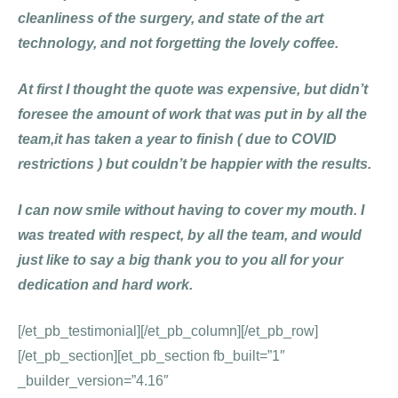
cleanliness of the surgery, and state of the art
technology, and not forgetting the lovely coffee.
At first I thought the quote was expensive, but didn’t
foresee the amount of work that was put in by all the
team,it has taken a year to finish ( due to COVID
restrictions ) but couldn’t be happier with the results.
I can now smile without having to cover my mouth. I
was treated with respect, by all the team, and would
just like to say a big thank you to you all for your
dedication and hard work.
[/et_pb_testimonial][/et_pb_column][/et_pb_row]
[/et_pb_section][et_pb_section fb_built=”1″
_builder_version=”4.16″