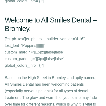
global_colors_info=”{}”]
Welcome to All Smiles Dental –
Bromley.
[/et_pb_text][et_pb_text _builder_version=”4.16″
text_font=”Poppins||||||||”
custom_margin=”||15px||false|false”
custom_padding=”||0px||false|false”
global_colors_info=”{}”]
Based on the High Street in Bromley, and aptly named,
All Smiles Dental has been welcoming patients
(especially nervous patients) for all types of dental
treatment. The glow and warmth of your smile may fade
over time for different reasons, which is why it is vital to