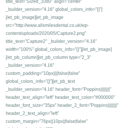
title_text=”Sized_1080″ align=”center”
_builder_version=”4.16″ global_colors_info=”{}”]
[/et_pb_image][et_pb_image
src=”http://www.allsmilesdental.co.uk/wp-
content/uploads/2020/05/Capture2.png”
title_text=”Capture2″ _builder_version=”4.16″
width=”100%” global_colors_info=”{}”][/et_pb_image]
[/et_pb_column][et_pb_column type=”2_3″
_builder_version=”4.16″
custom_padding=”10px||||false|false”
global_colors_info=”{}”][et_pb_text
_builder_version=”4.16″ header_font=”Poppins||||||||”
header_text_align=”left” header_text_color=”#000000″
header_font_size=”35px” header_2_font=”Poppins||||||||”
header_2_text_align=”left”
custom_margin=”76px||10px||false|false”