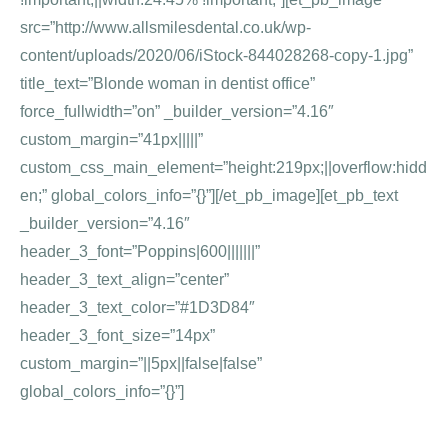
src=”http://www.allsmilesdental.co.uk/wp-
content/uploads/2020/06/iStock-844028268-copy-1.jpg”
title_text=”Blonde woman in dentist office”
force_fullwidth=”on” _builder_version=”4.16″
custom_margin=”41px|||||”
custom_css_main_element=”height:219px;||overflow:hidd
en;” global_colors_info=”{}”][/et_pb_image][et_pb_text
_builder_version=”4.16″
header_3_font=”Poppins|600|||||||”
header_3_text_align=”center”
header_3_text_color=”#1D3D84″
header_3_font_size=”14px”
custom_margin=”||5px||false|false”
global_colors_info=”{}”]