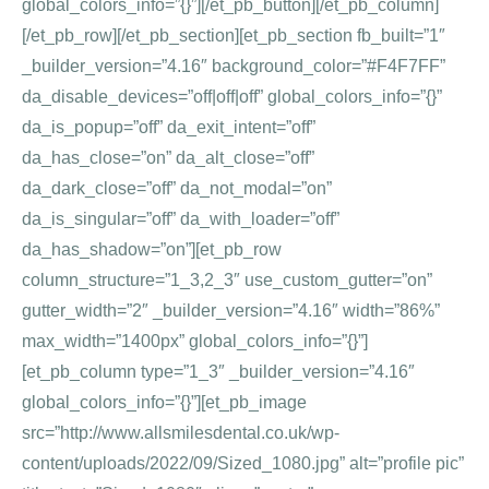
global_colors_info=”{}”][/et_pb_button][/et_pb_column]
[/et_pb_row][/et_pb_section][et_pb_section fb_built=”1″
_builder_version=”4.16″ background_color=”#F4F7FF”
da_disable_devices=”off|off|off” global_colors_info=”{}”
da_is_popup=”off” da_exit_intent=”off”
da_has_close=”on” da_alt_close=”off”
da_dark_close=”off” da_not_modal=”on”
da_is_singular=”off” da_with_loader=”off”
da_has_shadow=”on”][et_pb_row
column_structure=”1_3,2_3″ use_custom_gutter=”on”
gutter_width=”2″ _builder_version=”4.16″ width=”86%”
max_width=”1400px” global_colors_info=”{}”]
[et_pb_column type=”1_3″ _builder_version=”4.16″
global_colors_info=”{}”][et_pb_image
src=”http://www.allsmilesdental.co.uk/wp-
content/uploads/2022/09/Sized_1080.jpg” alt=”profile pic”