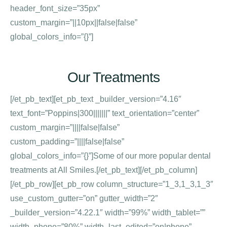
header_font_size=”35px”
custom_margin=”||10px||false|false”
global_colors_info=”{}”]
Our Treatments
[/et_pb_text][et_pb_text _builder_version=”4.16″
text_font=”Poppins|300|||||||” text_orientation=”center”
custom_margin=”||||false|false”
custom_padding=”||||false|false”
global_colors_info=”{}”]Some of our more popular dental
treatments at All Smiles.[/et_pb_text][/et_pb_column]
[/et_pb_row][et_pb_row column_structure=”1_3,1_3,1_3″
use_custom_gutter=”on” gutter_width=”2″
_builder_version=”4.22.1″ width=”99%” width_tablet=””
width_phone=”80%” width_last_edited=”on|phone”