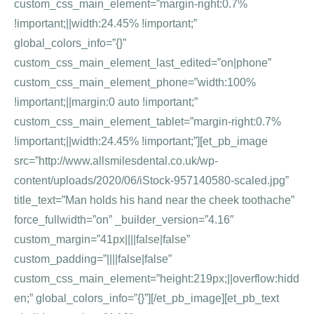
custom_css_main_element=”margin-right:0.7%
!important;||width:24.45% !important;”
global_colors_info=”{}”
custom_css_main_element_last_edited=”on|phone”
custom_css_main_element_phone=”width:100%
!important;||margin:0 auto !important;”
custom_css_main_element_tablet=”margin-right:0.7%
!important;||width:24.45% !important;”][et_pb_image
src=”http://www.allsmilesdental.co.uk/wp-
content/uploads/2020/06/iStock-957140580-scaled.jpg”
title_text=”Man holds his hand near the cheek toothache”
force_fullwidth=”on” _builder_version=”4.16″
custom_margin=”41px||||false|false”
custom_padding=”||||false|false”
custom_css_main_element=”height:219px;||overflow:hidd
en;” global_colors_info=”{}”][/et_pb_image][et_pb_text