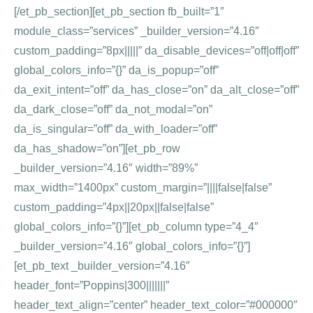
[/et_pb_section][et_pb_section fb_built=”1″
module_class=”services” _builder_version=”4.16″
custom_padding=”8px|||||” da_disable_devices=”off|off|off”
global_colors_info=”{}” da_is_popup=”off”
da_exit_intent=”off” da_has_close=”on” da_alt_close=”off”
da_dark_close=”off” da_not_modal=”on”
da_is_singular=”off” da_with_loader=”off”
da_has_shadow=”on”][et_pb_row
_builder_version=”4.16″ width=”89%”
max_width=”1400px” custom_margin=”||||false|false”
custom_padding=”4px||20px||false|false”
global_colors_info=”{}”][et_pb_column type=”4_4″
_builder_version=”4.16″ global_colors_info=”{}”]
[et_pb_text _builder_version=”4.16″
header_font=”Poppins|300|||||||”
header_text_align=”center” header_text_color=”#000000″