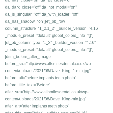
da_has_close=”on” da_alt_close=”off”
da_dark_close=”off” da_not_modal=”on”
da_is_singular=”off” da_with_loader=”off”
da_has_shadow=”on”][et_pb_row
column_structure=”1_2,1_2″ _builder_version=”4.16″
_module_preset=”default” global_colors_info=”{}”]
[et_pb_column type=”1_2″ _builder_version=”4.16″
_module_preset=”default” global_colors_info=”{}”]
[dsm_before_after_image
before_src=”http://www.allsmilesdental.co.uk/wp-
content/uploads/2021/08/Dave_King_1-min.jpg”
before_alt=”before implants teeth photo”
before_title_text=”Before”
after_src=”http://www.allsmilesdental.co.uk/wp-
content/uploads/2021/08/Dave_King-min.jpg”
after_alt=”after implants teeth photo”