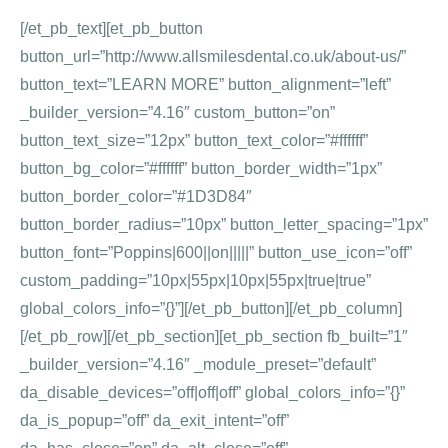
[/et_pb_text][et_pb_button
button_url=”http://www.allsmilesdental.co.uk/about-us/”
button_text=”LEARN MORE” button_alignment=”left”
_builder_version=”4.16″ custom_button=”on”
button_text_size=”12px” button_text_color=”#ffffff”
button_bg_color=”#ffffff” button_border_width=”1px”
button_border_color=”#1D3D84″
button_border_radius=”10px” button_letter_spacing=”1px”
button_font=”Poppins|600||on|||||” button_use_icon=”off”
custom_padding=”10px|55px|10px|55px|true|true”
global_colors_info=”{}”][/et_pb_button][/et_pb_column]
[/et_pb_row][/et_pb_section][et_pb_section fb_built=”1″
_builder_version=”4.16″ _module_preset=”default”
da_disable_devices=”off|off|off” global_colors_info=”{}”
da_is_popup=”off” da_exit_intent=”off”