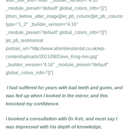
after_title_text=”After” _builder_version=”4.16″
_module_preset=”default” global_colors_info=”{}”]
[/dsm_before_after_image][/et_pb_column][et_pb_column
type=”1_2″ _builder_version=”4.16″
_module_preset=”default” global_colors_info=”{}”]
[et_pb_testimonial
portrait_url=”http://www.allsmilesdental.co.uk/wp-
content/uploads/2021/08/Dave_King-min.jpg”
_builder_version=”4.16″ _module_preset=”default”
global_colors_info=”{}”]
I had suffered for years with bad teeth and gums, and
was fed up when I looked in the mirror, and this
knocked my confidence.
I booked a consultation with Dr Ash, and must say I
was impressed with his depth of knowledge,