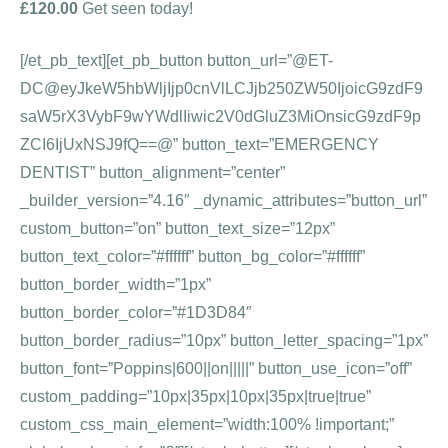
£120.00
Get seen today!
[/et_pb_text][et_pb_button button_url=”@ET-
DC@eyJkeW5hbWljIjp0cnVlLCJjb250ZW50IjoicG9zdF9
saW5rX3VybF9wYWdlIiwic2V0dGluZ3MiOnsicG9zdF9p
ZCI6IjUxNSJ9fQ==@” button_text=”EMERGENCY
DENTIST” button_alignment=”center”
_builder_version=”4.16″ _dynamic_attributes=”button_url”
custom_button=”on” button_text_size=”12px”
button_text_color=”#ffffff” button_bg_color=”#ffffff”
button_border_width=”1px”
button_border_color=”#1D3D84″
button_border_radius=”10px” button_letter_spacing=”1px”
button_font=”Poppins|600||on|||||” button_use_icon=”off”
custom_padding=”10px|35px|10px|35px|true|true”
custom_css_main_element=”width:100% !important;”