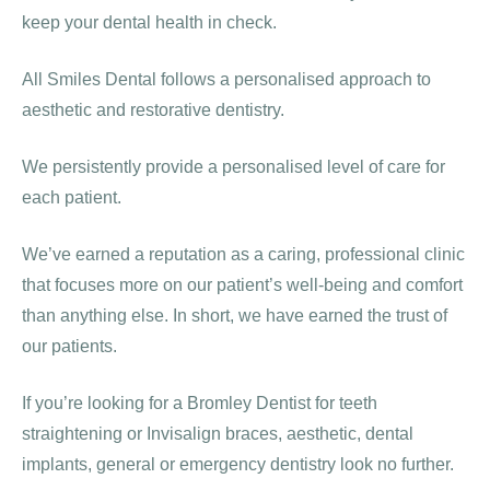
keep your dental health in check.
All Smiles Dental follows a personalised approach to
aesthetic and restorative dentistry.
We persistently provide a personalised level of care for
each patient.
We’ve earned a reputation as a caring, professional clinic
that focuses more on our patient’s well-being and comfort
than anything else. In short, we have earned the trust of
our patients.
If you’re looking for a Bromley Dentist for teeth
straightening or Invisalign braces, aesthetic, dental
implants, general or emergency dentistry look no further.