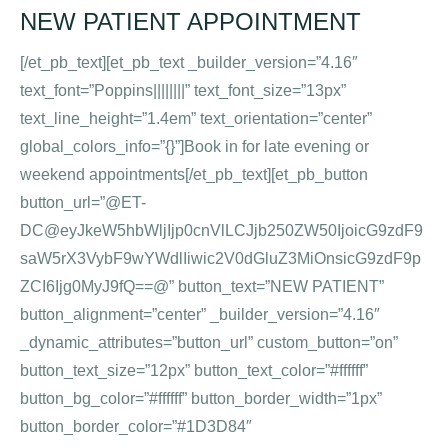
NEW PATIENT APPOINTMENT
[/et_pb_text][et_pb_text _builder_version=”4.16″
text_font=”Poppins||||||||” text_font_size=”13px”
text_line_height=”1.4em” text_orientation=”center”
global_colors_info=”{}”]Book in for late evening or
weekend appointments[/et_pb_text][et_pb_button
button_url=”@ET-
DC@eyJkeW5hbWljIjp0cnVlLCJjb250ZW50IjoicG9zdF9
saW5rX3VybF9wYWdlIiwic2V0dGluZ3MiOnsicG9zdF9p
ZCI6Ijg0MyJ9fQ==@” button_text=”NEW PATIENT”
button_alignment=”center” _builder_version=”4.16″
_dynamic_attributes=”button_url” custom_button=”on”
button_text_size=”12px” button_text_color=”#ffffff”
button_bg_color=”#ffffff” button_border_width=”1px”
button_border_color=”#1D3D84″