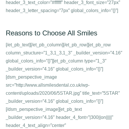
header_3_text_color=”#ffffff” header_3_font_size=”27px”
header_3_letter_spacing=”7px” global_colors_info=”{}”]
Reasons to Choose All Smiles
[/et_pb_text][/et_pb_column][/et_pb_row][et_pb_row
column_structure=”1_3,1_3,1_3″ _builder_version=”4.16″
global_colors_info=”{}”][et_pb_column type=”1_3″
_builder_version=”4.16″ global_colors_info=”{}”]
[dsm_perspective_image
src=”http://www.allsmilesdental.co.uk/wp-
content/uploads/2020/06/5STAR.jpg” title_text=”5STAR”
_builder_version=”4.16″ global_colors_info=”{}”]
[/dsm_perspective_image][et_pb_text
_builder_version=”4.16″ header_4_font=”|300||on|||||”
header_4_text_align=”center”