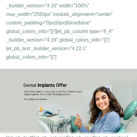
_builder_version=”4.16″ width=”100%”
max_width=”2560px” module_alignment=”center”
custom_padding=”0px||0px||false|false”
global_colors_info=”{}”][et_pb_column type=”4_4″
_builder_version=”4.16″ global_colors_info=”{}”]
[et_pb_text _builder_version=”4.22.1″
global_colors_info=”{}”]
Dental
Implants Offer
Full mouth implants same day teeth from £9995 per jaw
Single implants from £2000 (Including Crown)
Free initial consultation