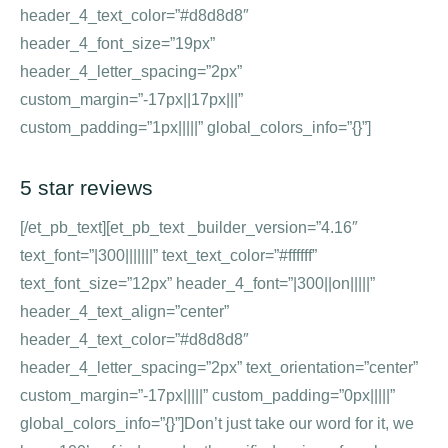
header_4_text_color=”#d8d8d8″
header_4_font_size=”19px”
header_4_letter_spacing=”2px”
custom_margin=”-17px||17px|||”
custom_padding=”1px|||||” global_colors_info=”{}”]
5 star reviews
[/et_pb_text][et_pb_text _builder_version=”4.16″
text_font=”|300|||||||” text_text_color=”#ffffff”
text_font_size=”12px” header_4_font=”|300||on|||||”
header_4_text_align=”center”
header_4_text_color=”#d8d8d8″
header_4_letter_spacing=”2px” text_orientation=”center”
custom_margin=”-17px|||||” custom_padding=”0px|||||”
global_colors_info=”{}”]Don’t just take our word for it, we