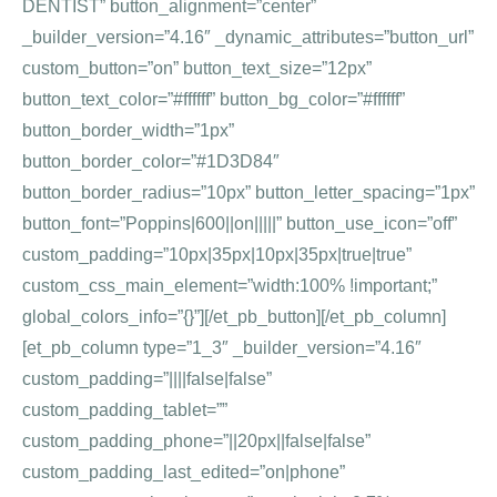
DENTIST” button_alignment=”center”
_builder_version=”4.16″ _dynamic_attributes=”button_url”
custom_button=”on” button_text_size=”12px”
button_text_color=”#ffffff” button_bg_color=”#ffffff”
button_border_width=”1px”
button_border_color=”#1D3D84″
button_border_radius=”10px” button_letter_spacing=”1px”
button_font=”Poppins|600||on|||||” button_use_icon=”off”
custom_padding=”10px|35px|10px|35px|true|true”
custom_css_main_element=”width:100% !important;”
global_colors_info=”{}”][/et_pb_button][/et_pb_column]
[et_pb_column type=”1_3″ _builder_version=”4.16″
custom_padding=”||||false|false”
custom_padding_tablet=””
custom_padding_phone=”||20px||false|false”
custom_padding_last_edited=”on|phone”