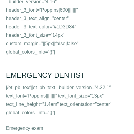
_builder_version=”4.16″
header_3_font=”Poppins|600|||||||”
header_3_text_align=”center”
header_3_text_color=”#1D3D84″
header_3_font_size=”14px”
custom_margin=”||5px||false|false”
global_colors_info=”{}”]
EMERGENCY DENTIST
[/et_pb_text][et_pb_text _builder_version=”4.22.1″
text_font=”Poppins||||||||” text_font_size=”13px”
text_line_height=”1.4em” text_orientation=”center”
global_colors_info=”{}”]
Emergency exam