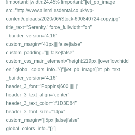
!important;||width:24.45% !important;”][et_pb_image
src=”http://www.allsmilesdental.co.uk/wp-
content/uploads/2020/06/iStock-690840724-copy.jpg”
title_text=”Serenity.” force_fullwidth=”on”
_builder_version=”4.16″
custom_margin=”41px||||false|false”
custom_padding=”||||false|false”
custom_css_main_element=”height:219px;||overflow:hidd
en;” global_colors_info=”{}”][/et_pb_image][et_pb_text
_builder_version=”4.16″
header_3_font=”Poppins|600|||||||”
header_3_text_align=”center”
header_3_text_color=”#1D3D84″
header_3_font_size=”14px”
custom_margin=”||5px||false|false”
global_colors_info=”{}”]