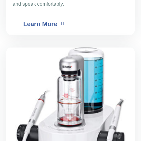
and speak comfortably.
Learn More