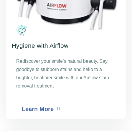
Hygiene with Airflow
Rediscover your smile’s natural beauty. Say
goodbye to stubborn stains and hello to a
brighter, healthier smile with our Airflow stain
removal treatment
Learn More