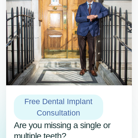
Free Dental Implant
Consultation
Are you missing a single or
multiple teeth?