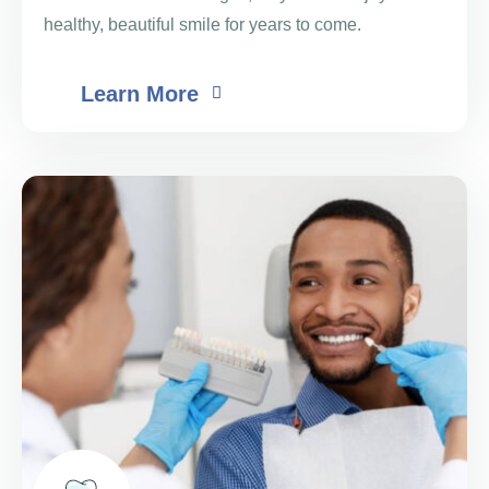
healthy, beautiful smile for years to come.
Learn More