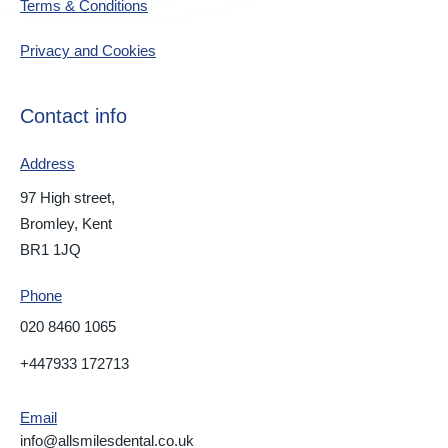
Terms & Conditions
Privacy and Cookies
Contact info
Address
97 High street,
Bromley, Kent
BR1 1JQ
Phone
020 8460 1065
+447933 172713
Email
info@allsmilesdental.co.uk