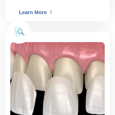
Learn More