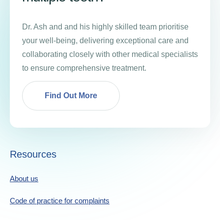
Dr. Ash and and his highly skilled team prioritise
your well-being, delivering exceptional care and
collaborating closely with other medical specialists
to ensure comprehensive treatment.
Find Out More
Resources
About us
Code of practice for complaints