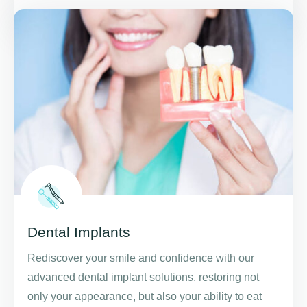
Dental Implants
Rediscover your smile and confidence with our
advanced dental implant solutions, restoring not
only your appearance, but also your ability to eat