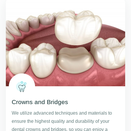
Crowns and Bridges
We utilize advanced techniques and materials to
ensure the highest quality and durability of your
dental crowns and bridges, so you can enjoy a