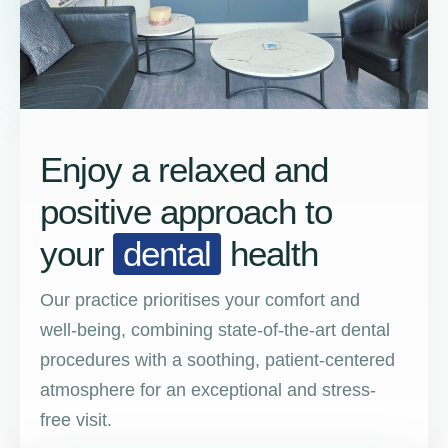
Enjoy a relaxed and
positive approach to
your
dental
health
Our practice prioritises your comfort and
well-being, combining state-of-the-art dental
procedures with a soothing, patient-centered
atmosphere for an exceptional and stress-
free visit.