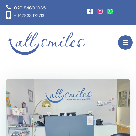
020 8460 1065
+447933 172713