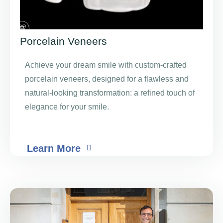
Porcelain Veneers
Achieve your dream smile with custom-crafted
porcelain veneers, designed for a flawless and
natural-looking transformation: a refined touch of
elegance for your smile.
Learn More