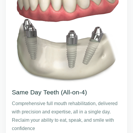
Same Day Teeth (All-on-4)
Comprehensive full mouth rehabilitation, delivered
with precision and expertise, all in a single day.
Reclaim your ability to eat, speak, and smile with
confidence