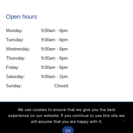
Open hours
Monday:
9:00am - 6pm
Tuesday:
9:00am - 6pm
Wednesday:
9:00am - 6pm
Thursday:
9:00am - 6pm
Friday:
9:00am - 6pm
Saturday:
9:00am - 2pm
Sunday:
Closed
We use cookies to ensure that we give you the best
experience on our website. If you continue to use this site we
All Smiles Dental Practice ©2025 - All Rights Reserved
will assume that you are happy with it.
Ok