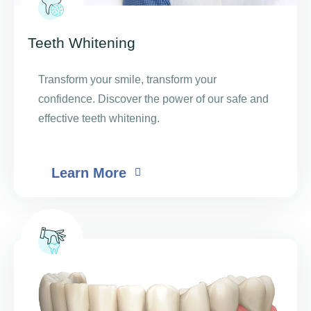
Teeth Whitening
Transform your smile, transform your
confidence. Discover the power of our safe and
effective teeth whitening.
Learn More