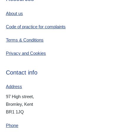
About us
Code of practice for complaints
Terms & Conditions
Privacy and Cookies
Contact info
Address
97 High street,
Bromley, Kent
BR1 1JQ
Phone