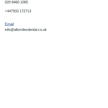
020 8460 1065
+447933 172713
Email
info@allsmilesdental.co.uk