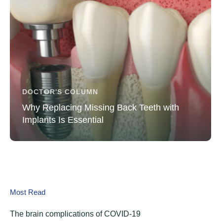
DOCTOR'S COLUMN
Why Replacing Missing Back Teeth with
Implants Is Essential
Most Read
The brain complications of COVID-19