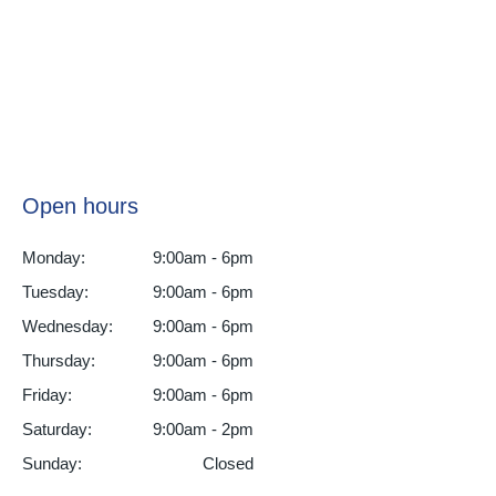
Open hours
Monday:
9:00am - 6pm
Tuesday:
9:00am - 6pm
Wednesday:
9:00am - 6pm
Thursday:
9:00am - 6pm
Friday:
9:00am - 6pm
Saturday:
9:00am - 2pm
Sunday:
Closed