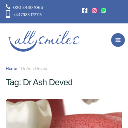
020 8460 1065
+447933 172713
Home
/
Dr Ash Deved
Tag:
Dr Ash Deved