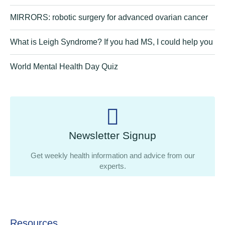
MIRRORS: robotic surgery for advanced ovarian cancer
What is Leigh Syndrome? If you had MS, I could help you
World Mental Health Day Quiz
Newsletter Signup
Get weekly health information and advice from our
experts.
Resources