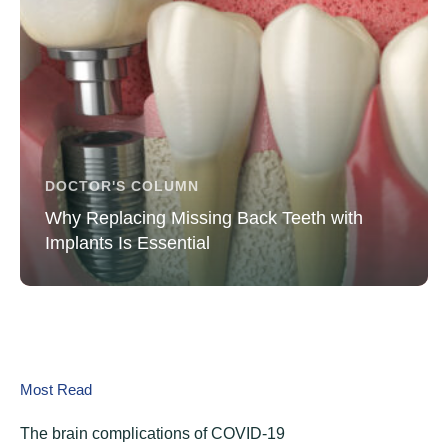
DOCTOR'S COLUMN
Why Replacing Missing Back Teeth with
Implants Is Essential
Most Read
The brain complications of COVID-19