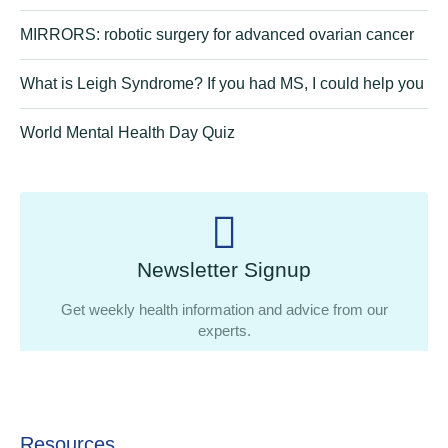
MIRRORS: robotic surgery for advanced ovarian cancer
What is Leigh Syndrome? If you had MS, I could help you
World Mental Health Day Quiz
Newsletter Signup
Get weekly health information and advice from our
experts.
Resources