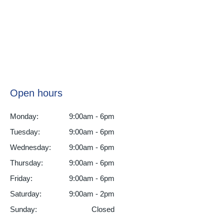
Open hours
Monday:
9:00am - 6pm
Tuesday:
9:00am - 6pm
Wednesday:
9:00am - 6pm
Thursday:
9:00am - 6pm
Friday:
9:00am - 6pm
Saturday:
9:00am - 2pm
Sunday:
Closed