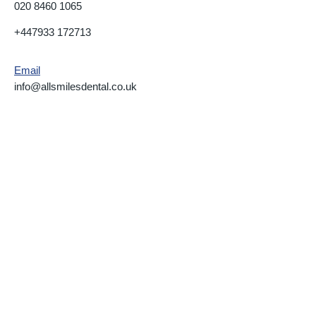
020 8460 1065
+447933 172713
Email
info@allsmilesdental.co.uk