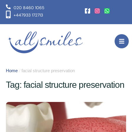
020 8460 1065
+447933 172713
Home
/
facial structure preservation
Tag:
facial structure preservation