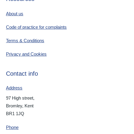
About us
Code of practice for complaints
Terms & Conditions
Privacy and Cookies
Contact info
Address
97 High street,
Bromley, Kent
BR1 1JQ
Phone